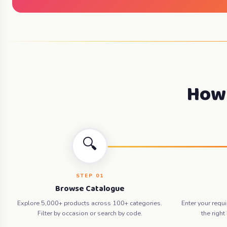
How 
🔍
STEP 01
Browse Catalogue
Explore 5,000+ products across 100+ categories.
Enter your requ
Filter by occasion or search by code.
the right