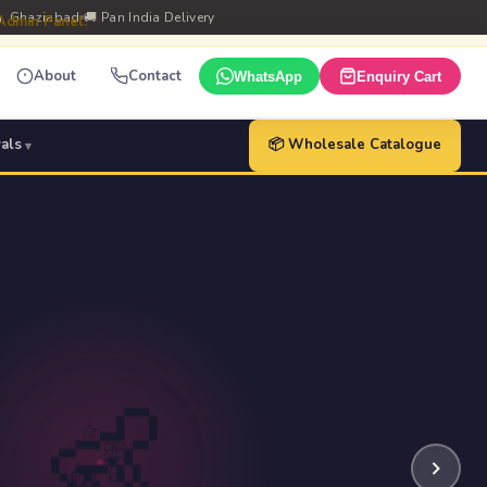
m, Ghaziabad
🚚 Pan India Delivery
 Admin Panel.
About
Contact
WhatsApp
Enquiry Cart
vals
📦 Wholesale Catalogue
👶
⭐
🎀
🦷
🧸
🍼