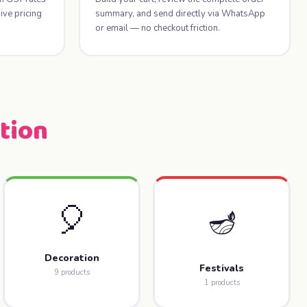
ve pricing
summary, and send directly via WhatsApp
or email — no checkout friction.
tion
🎈
🪔
Decoration
Festivals
9 products
1 products