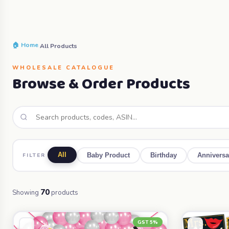
🏠 Home
›
All Products
WHOLESALE CATALOGUE
Browse & Order Products
All
FILTER
Baby Product
Birthday
Anniversa
70
Showing
products
GST 5%