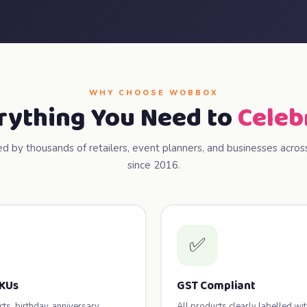
WHY CHOOSE WOBBOX
rything You Need to
Celeb
ed by thousands of retailers, event planners, and businesses across
since 2016.
✅
SKUs
GST Compliant
s, birthday, anniversary,
All products clearly labelled wi