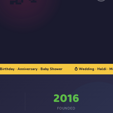
y · Anniversary · Baby Shower
💍 Wedding · Haldi · Mehndi
2016
FOUNDED