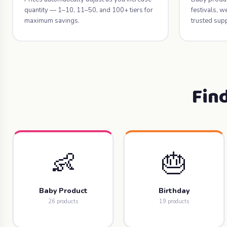
quantity — 1–10, 11–50, and 100+ tiers for
festivals, 
maximum savings.
trusted supp
Fin
👶
🎂
Baby Product
Birthday
26 products
19 products