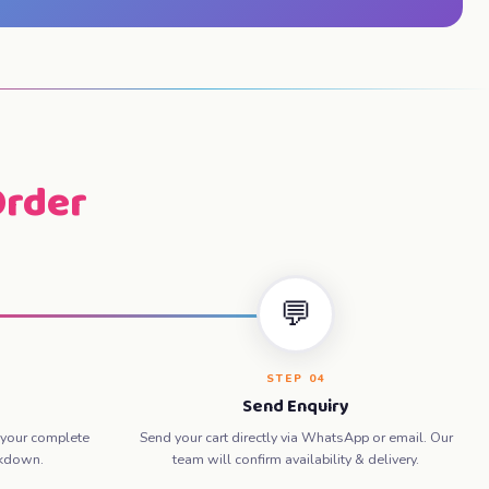
Order
💬
STEP 04
Send Enquiry
 your complete
Send your cart directly via WhatsApp or email. Our
akdown.
team will confirm availability & delivery.