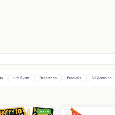
ry
Life Event
Decoration
Festivals
All Occasion
GST 5%