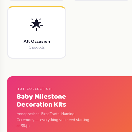
🌟
All Occasion
1 products
HOT COLLECTION
Baby Milestone
Decoration Kits
Annaprashan, First Tooth, Naming
Ceremony — everything you need starting
at ₹39/pc