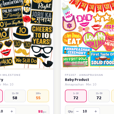
Baby Product
TH MILESTONE
FP2207 · ANNAPRASHAN
ry
Baby Product
 · Min: 10
Annaprashan · Min: 10
11–50
100+
1–10
11–50
58
55
72
72
₹58
+
−
+
Qty:
/pc