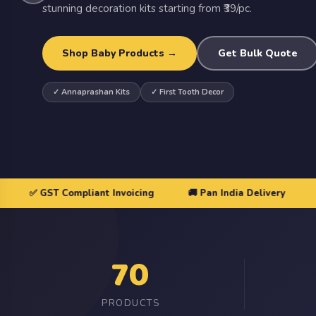
stunning decoration kits starting from ₹39/pc.
ASIN
Import Products
⬇ Template
Shop Baby Products →
Get Bulk Quote
AMAZON URL
✓ Annaprashan Kits
✓ First Tooth Decor
Cancel
📦 Bul
 GST Compliant Invoicing
🚚 Pan India Delivery
70
PRODUCTS