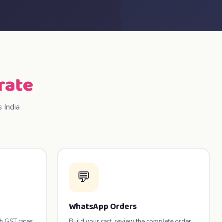
rate
 India
💬
WhatsApp Orders
th GST rates
Build your cart, review the complete order