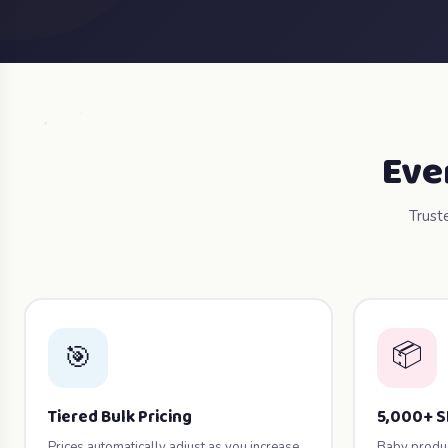
Eve
Trust
📦
🎯
Tiered Bulk Pricing
5,000+ 
Prices automatically adjust as you increase
Baby product