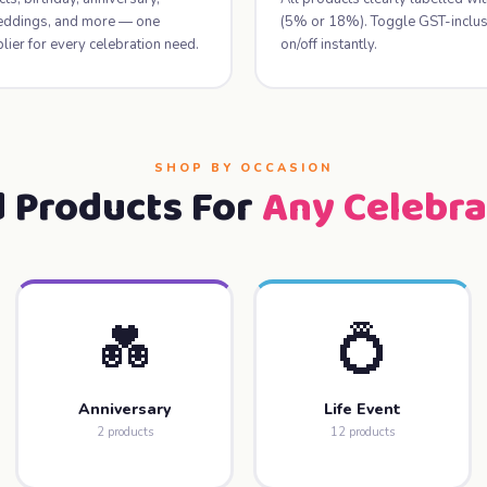
weddings, and more — one
(5% or 18%). Toggle GST-inclusi
lier for every celebration need.
on/off instantly.
SHOP BY OCCASION
d Products For
Any Celebra
💑
💍
Anniversary
Life Event
2 products
12 products