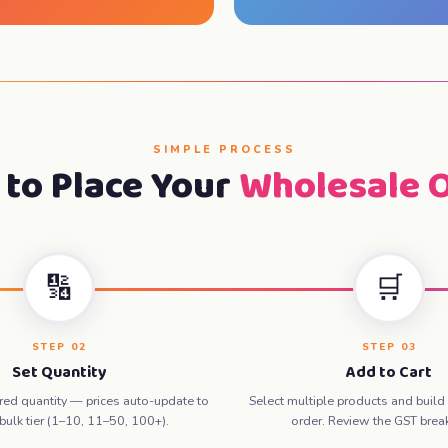
SIMPLE PROCESS
to Place Your
Wholesale 
🔢
🛒
STEP 02
STEP 03
Set Quantity
Add to Cart
ired quantity — prices auto-update to
Select multiple products and build
 bulk tier (1–10, 11–50, 100+).
order. Review the GST bre