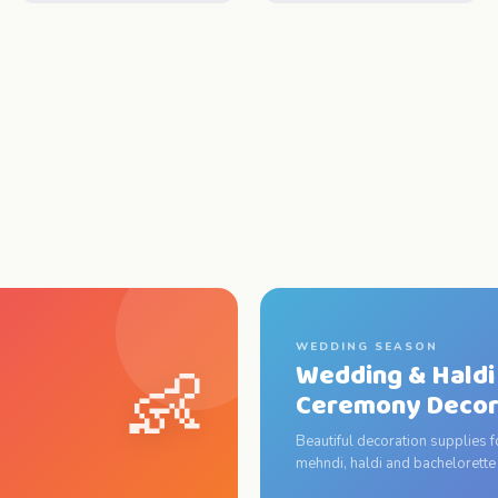
WEDDING SEASON
👶
Wedding & Haldi
Ceremony Deco
Beautiful decoration supplies 
mehndi, haldi and bachelorette