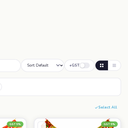
+GST
Select All
GST 5%
GST 5%