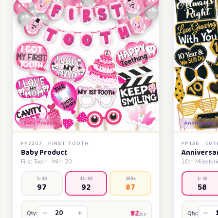
Baby Product
Anniversary
FP2257 · FIRST TOOTH
FP136 · 10
Baby Product
Anniversa
First Tooth · Min: 20
10th Milestone
1–10
11–50
100+
1–10
97
92
87
58
₹92
−
+
−
Qty:
Qty:
/pc