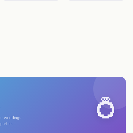
💍
r
for weddings,
 parties