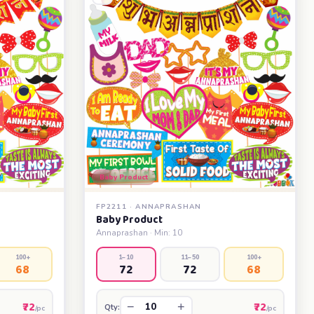
Baby Product
FP2211 · ANNAPRASHAN
Baby Product
Annaprashan · Min: 10
100+
1–10
11–50
100+
68
72
72
68
₹72
₹72
−
+
Qty:
/pc
/pc