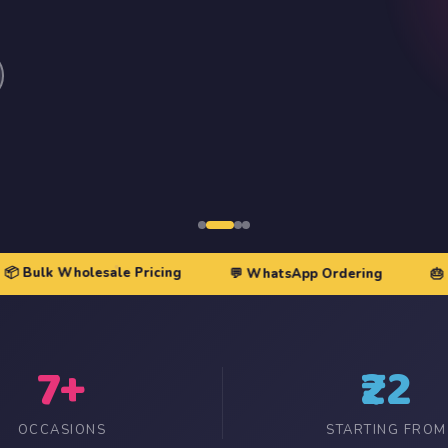
≥100
— Price tier 3
Order Qty
— Min order qty
Gst Rate
— 0, 5, or 18
Image Link
— Direct image URL
ASIN
— Amazon product ID
Save Product
k Wholesale Pricing
💬 WhatsApp Ordering
🎂 Birthda
7+
₹22
OCCASIONS
STARTING FROM